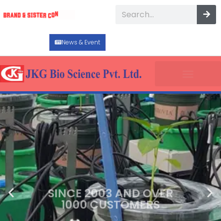
News & Event
SINCE 2003 AND OVER
1000 CUSTOMERS