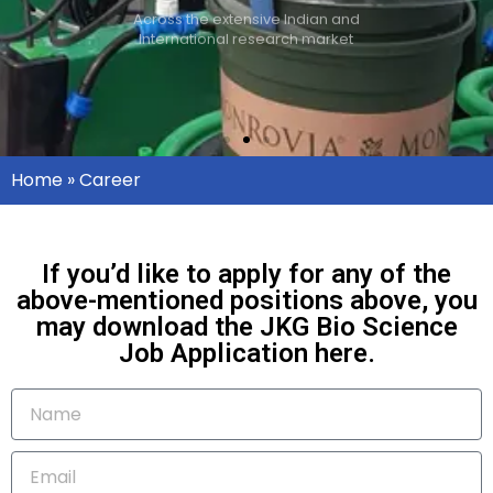
Across the extensive Indian and
International research market
Home
»
Career
If you’d like to apply for any of the
above-mentioned positions above, you
may download the JKG Bio Science
Job Application here.