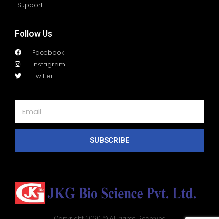
Support
Follow Us
Facebook
Instagram
Twitter
SUBSCRIBE
Copyright 2020 © All rights Reserved