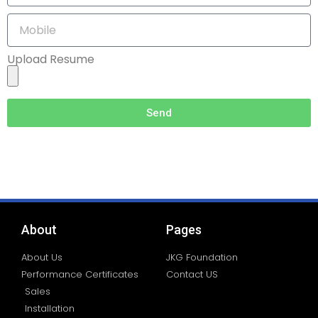
Upload Resume
Send
About
Pages
About Us
JKG Foundation
Performance Certificates
Contact US
Sales
Installation