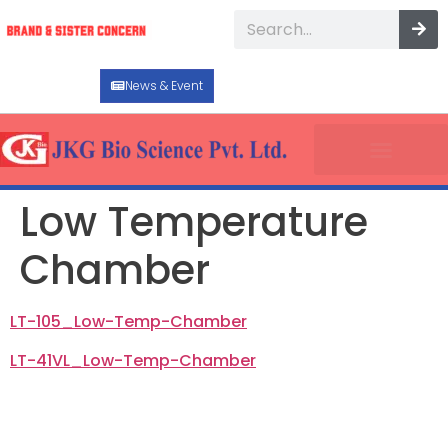
News & Event
Low Temperature
Chamber
LT-105_Low-Temp-Chamber
LT-41VL_Low-Temp-Chamber