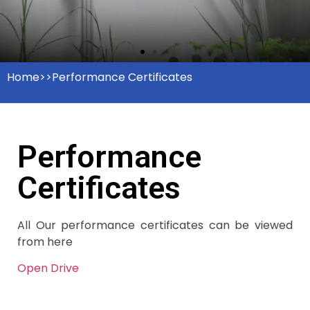
Home>>Performance Certificates
Performance
Certificates
All Our performance certificates can be viewed
from here
Open Drive