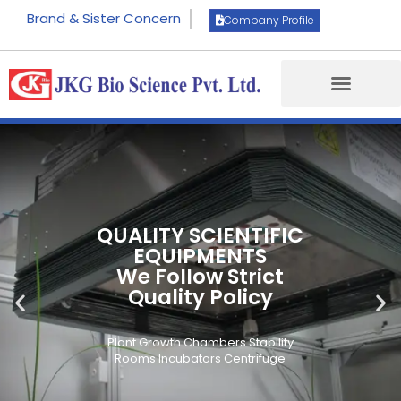
Brand & Sister Concern
Company Profile