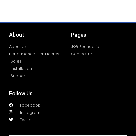
About
Pages
About Us
JKG Foundation
Performance Certificates
Contact US
Sales
Installation
Support
Follow Us
Facebook
Instagram
Twitter