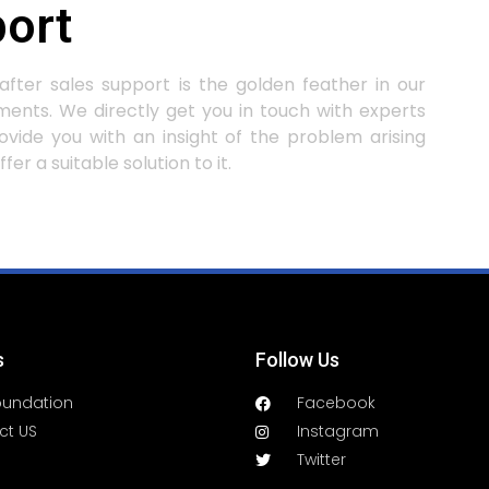
ort
after sales support is the golden feather in our
ents. We directly get you in touch with experts
ovide you with an insight of the problem arising
fer a suitable solution to it.
s
Follow Us
oundation
Facebook
ct US
Instagram
Twitter