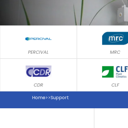
PERCIVAL
MRC
CDR
CLF
Home>>Support