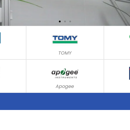
TOMY
Apogee