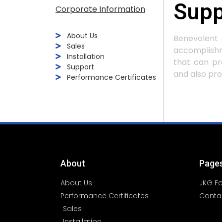
Supp
Corporate Information
About Us
Benevolent 
Sales
accomplishm
Installation
that can pr
Support
and also prof
Performance Certificates
About
Page
About Us
JKG F
Performance Certificates
Conta
Sales
Installation