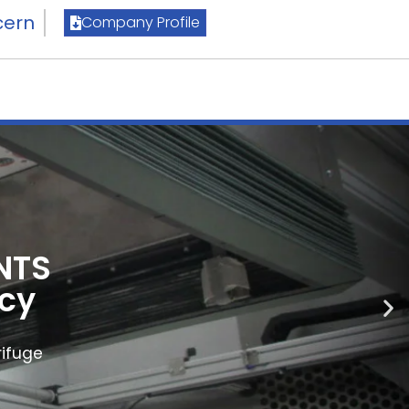
cern
Company Profile