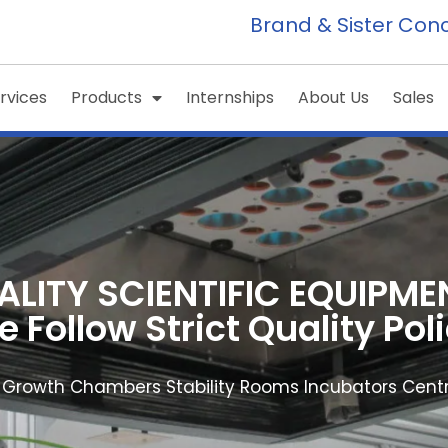
Brand & Sister Con
rvices
Products
Internships
About Us
Sales