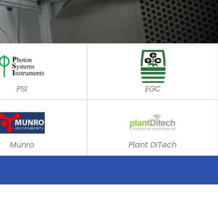
PSI
EGC
Munro
Plant DiTech