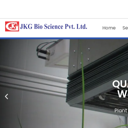
Home
Se